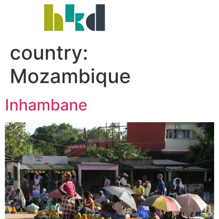
country:
Mozambique
Inhambane