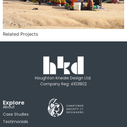
Related Projects
Houghton Kneale Design Ltd.
Company Reg: 4103802
Explore
About
Case Studies
Testimonials