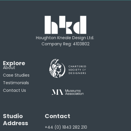
Houghton Kneale Design Ltd.
Company Reg: 4103802
Explore
About
Case Studies
Testimonials
Contact Us
Studio
Contact
Address
+44 (0) 1843 282 210