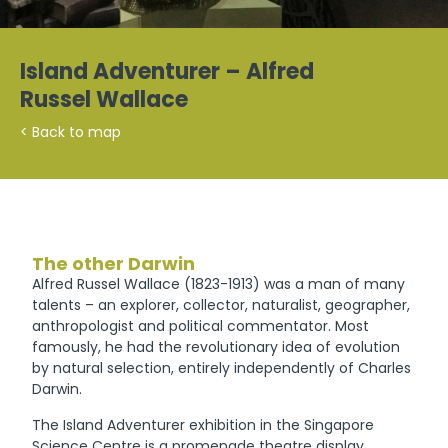
Island Adventurer – Alfred
Russel Wallace
< Back to map
The other Darwin
Alfred Russel Wallace (1823-1913) was a man of many
talents – an explorer, collector, naturalist, geographer,
anthropologist and political commentator. Most
famously, he had the revolutionary idea of evolution
by natural selection, entirely independently of Charles
Darwin.
The Island Adventurer exhibition in the Singapore
Science Centre is a promenade theatre display,