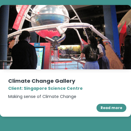
Climate Change Gallery
Client: Singapore Science Centre
Making sense of Climate Change
Read more