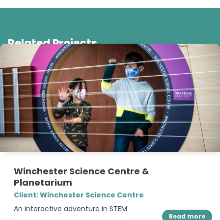
Related Projects
Winchester Science Centre &
Planetarium
Client: Winchester Science Centre
An interactive adventure in STEM
Read more