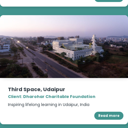
Third Space, Udaipur
Client: Dharohar Charitable Foundation
Inspiring lifelong learning in Udaipur, India
Read more