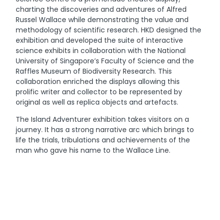
charting the discoveries and adventures of Alfred
Russel Wallace while demonstrating the value and
methodology of scientific research. HKD designed the
exhibition and developed the suite of interactive
science exhibits in collaboration with the National
University of Singapore’s Faculty of Science and the
Raffles Museum of Biodiversity Research. This
collaboration enriched the displays allowing this
prolific writer and collector to be represented by
original as well as replica objects and artefacts.
The Island Adventurer exhibition takes visitors on a
journey. It has a strong narrative arc which brings to
life the trials, tribulations and achievements of the
man who gave his name to the Wallace Line.