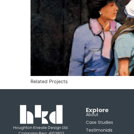
Related Projects
Explore
About
Case Studies
Houghton Kneale Design Ltd.
Testimonials
Company Reg: 4103802