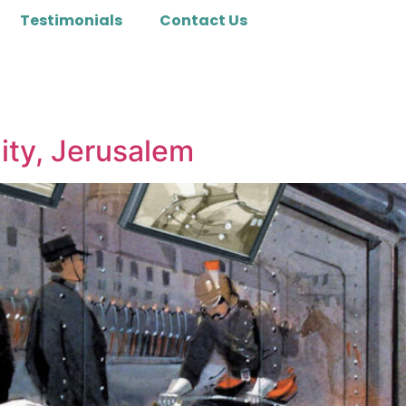
Testimonials
Contact Us
ity, Jerusalem