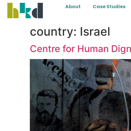
About
Case Studies
country:
Israel
Centre for Human Dign