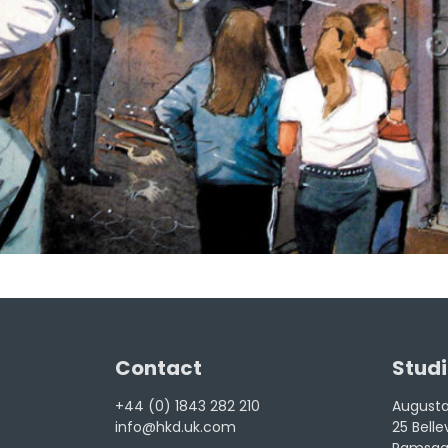
Contact
Studi
+44 (0) 1843 282 210
Augusta 
info@hkd.uk.com
25 Bell