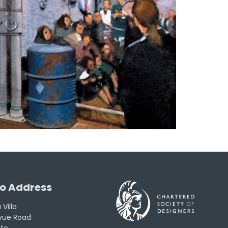
o Address
Villa
evue Road